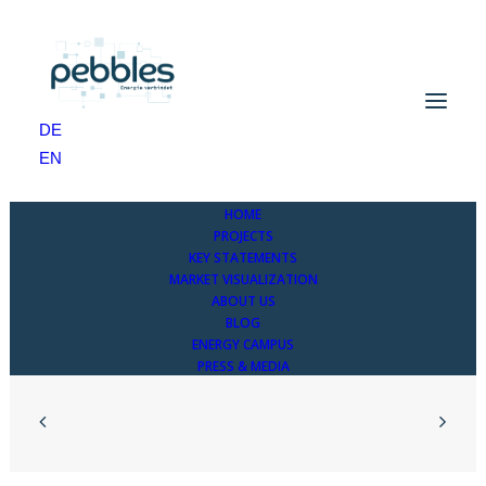
Project levels – details
DE
Home
Project levels – details
EN
HOME
PROJECTS
KEY STATEMENTS
MARKET VISUALIZATION
ABOUT US
BLOG
ENERGY CAMPUS
PRESS & MEDIA