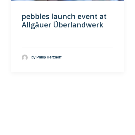
pebbles launch event at
Allgäuer Überlandwerk
by Philip Herzhoff