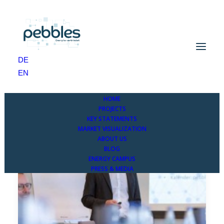
DE
EN
HOME
PROJECTS
KEY STATEMENTS
MARKET VISUALIZATION
ABOUT US
BLOG
ENERGY CAMPUS
PRESS & MEDIA